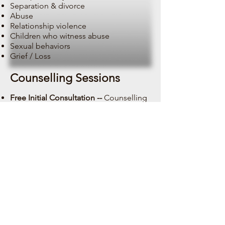
Separation & divorce
Abuse
Relationship violence
Children who witness abuse
Sexual behaviors
Grief / Loss
Counselling Sessions
Free Initial Consultation --
Counselling
(By telephone) 15 min
Counselling Session (Adult) --
50 min
$135
Counselling Session (Teen 13 -18 yrs) -
-
50 min $135
Counselling Session (3 - 12 yrs) --
50
min $13
5