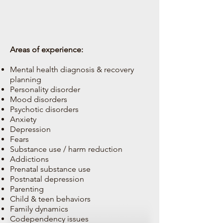
Areas of experience:
Mental health diagnosis & recovery
planning
Personality disorder
Mood disorders
Psychotic disorders
Anxiety
Depression
Fears
Substance use / harm reduction
Addictions
Prenatal substance use
Postnatal depression
Parenting
Child & teen behaviors
Family dynamics
Codependency issues