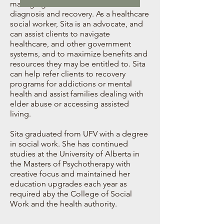
managing their mental health
diagnosis and recovery. As a healthcare
social worker, Sita is an advocate, and
can assist clients to navigate
healthcare, and other government
systems, and to maximize benefits and
resources they may be entitled to. Sita
can help refer clients to recovery
programs for addictions or mental
health and assist families dealing with
elder abuse or accessing assisted
living.
Sita graduated from UFV with a degree
in social work. She has continued
studies at the University of Alberta in
the Masters of Psychotherapy with
creative focus and maintained her
education upgrades each year as
required aby the College of Social
Work and the health authority.