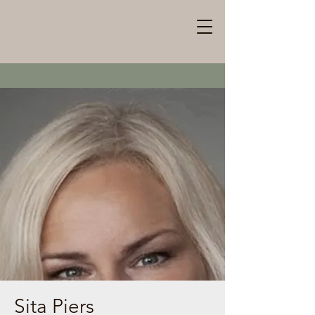
Sita Piers