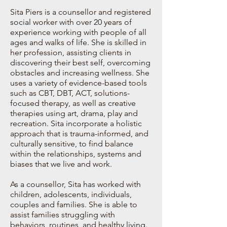
Sita Piers is a counsellor and registered
social worker with over 20 years of
experience working with people of all
ages and walks of life. She is skilled in
her profession, assisting clients in
discovering their best self, overcoming
obstacles and increasing wellness. She
uses a variety of evidence-based tools
such as CBT, DBT, ACT, solutions-
focused therapy, as well as creative
therapies using art, drama, play and
recreation. Sita incorporate a holistic
approach that is trauma-informed, and
culturally sensitive, to find balance
within the relationships, systems and
biases that we live and work.
As a counsellor, Sita has worked with
children, adolescents, individuals,
couples and families. She is able to
assist families struggling with
behaviors, routines, and healthy living.