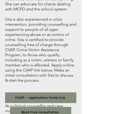
She can advocate for clients dealing
with MCFD and the school system.
Sita is also experienced in crisis
intervention, providing counselling and
support to people of all ages
experiencing abuse or as victims of
crime. Sita is certified to provide
counselling free of charge through
CVAP, Crime Victim Assistance
Program, to those who qualify,
including as a victim, witness or family
member who is affected. Apply online
using the CVAP link below. Make an
initial consultation with Sita to discuss
& start the process.
CVAP -- application forms link
As a clinical counsellor and case
manager, Sita can assist clients with
Book free consultation