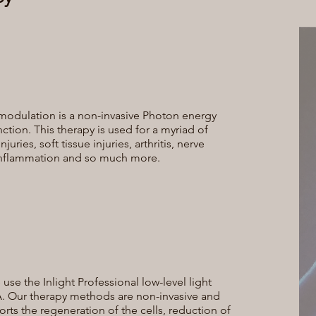
modulation is a non-invasive Photon energy
nction. This therapy is used for a myriad of
ries, soft tissue injuries, arthritis, nerve
 inflammation and so much more.
se the Inlight Professional low-level light
. Our therapy methods are non-invasive and
ts the regeneration of the cells, reduction of