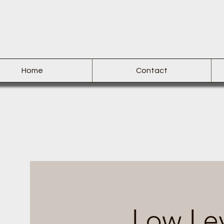
Home
Contact
Low Lev