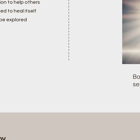
on to help others
ed to heal itself
 be explored
Bo
se
rapy