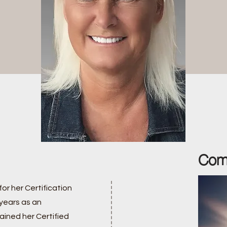
Com
for her Certification
 years as an
ained her Certified