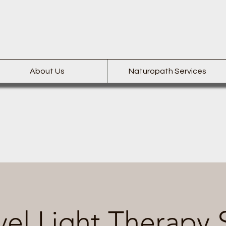
About Us
Naturopath Services
el Light Therapy 