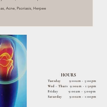
, Acne, Psoriasis, Herpee
HOURS
Tuesday
9:00am - 5:00pm
Wed - Thurs
9:00am - 1:30pm
Friday
9:00am - 5:00pm
Saturday
9:00am - 1:00pm