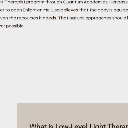
ht Therapist program through Quantum Academies. Her passi
er to open Enlighten Me. Lisa believes that the body is equipp
ven the recourses it needs. That natural approaches should
er possible.
What is Low-Level Light The