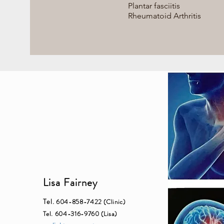
Plantar fasciitis
Rheumatoid Arthritis
Lisa Fairney
Tel.
604-858-7422 (Clinic)
Tel. 604-316-9760 (Lisa)