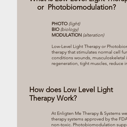
or Photobiomodulation?
PHOTO
(light)
BIO
(biology)
MODULATION
(alteration)
Low-Level Light Therapy or Photobio
therapy that stimulates normal cell fu
conditions wounds, musculoskeletal inju
regeneration, tight muscles, reduce
How does Low Level Light
Therapy Work?
At Enligten Me Therapy & Systems we u
therapy systems approved by the FDA
non-toxic. Photobiomodulation suppor