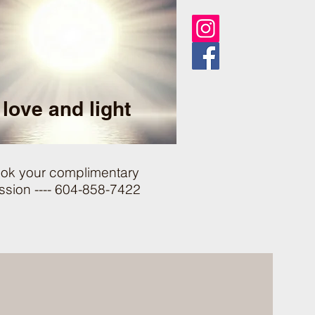
love and light
ok your complimentary
ssion ---- 604-858-7422