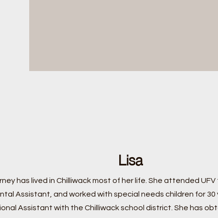
Lisa
irney has lived in Chilliwack most of her life. She attended UFV 
ntal Assistant, and worked with special needs children for 30
onal Assistant with the Chilliwack school district. She has obt