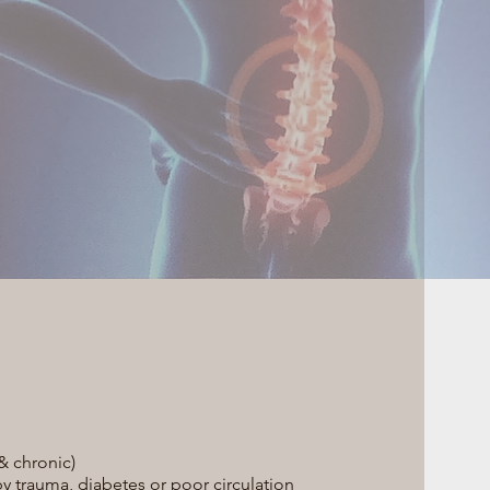
 chronic)
trauma, diabetes or poor circulation