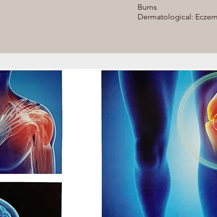
Burns
Dermatological: Eczemas