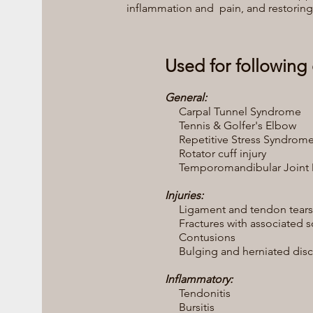
inflammation and pain, and restoring 
Used for following 
General:
Carpal Tunnel Syndrome
Tennis & Golfer's Elbow
Repetitive Stress Syndrom
Rotator cuff injury
Temporomandibular Joint D
Injuries:
Ligament and tendon tears
Fractures with associated sof
Contusions
Bulging and herniated disc
Inflammatory:
Tendonitis
Bursitis