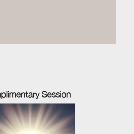
plimentary
Session