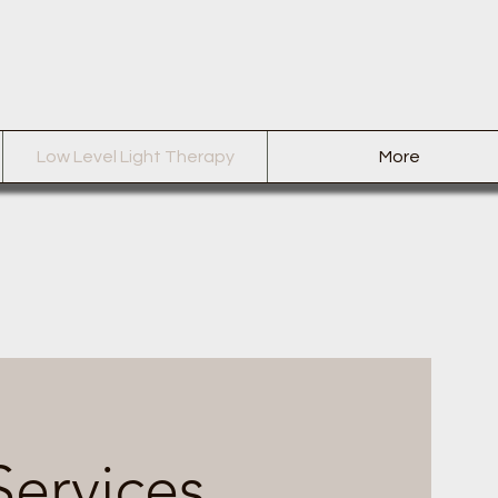
Low Level Light Therapy
More
Services