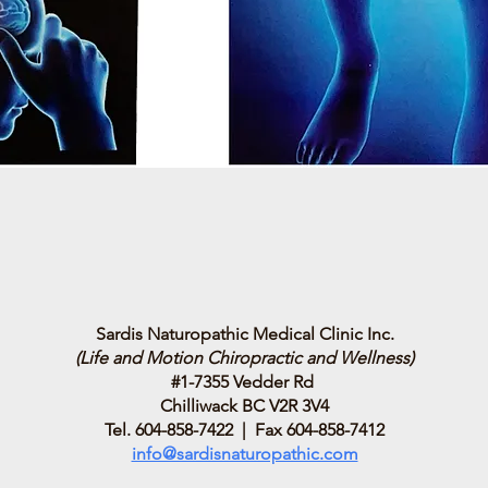
Sardis Naturopathic Medical Clinic Inc.
(Life and Motion Chiropractic and Wellness)
#1-7355 Vedder Rd
Chilliwack BC V2R 3V4
Tel. 604-858-7422 | Fax 604-858-7412
info@sardisnaturopathic.com