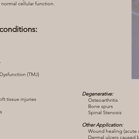
normal cellular function.
conditions:
e
ysfunction (TMJ)
Degenerative:
t tissue injuries
Osteoarthritis
Bone spurs
s
Spinal Stenosis
Other Application:
Wound healing (acute &
Dermal ulcers caused by 