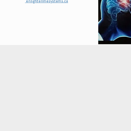
enlightenmesystems.ca